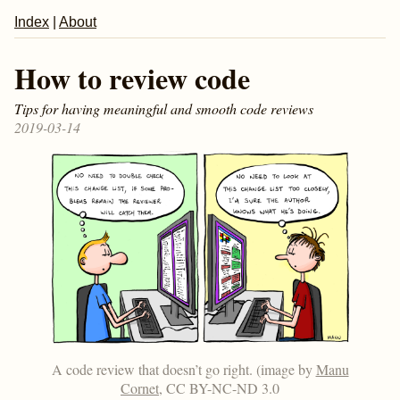
Index
|
About
How to review code
Tips for having meaningful and smooth code reviews
2019-03-14
A code review that doesn’t go right. (image by
Manu
Cornet
, CC BY-NC-ND 3.0