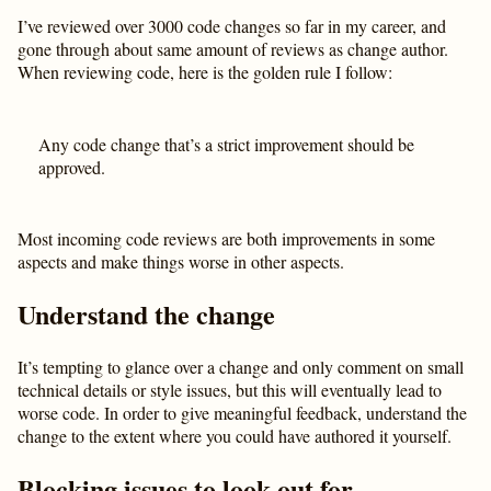
I’ve reviewed over 3000 code changes so far in my career, and
gone through about same amount of reviews as change author.
When reviewing code, here is the golden rule I follow:
Any code change that’s a strict improvement should be
approved.
Most incoming code reviews are both improvements in some
aspects and make things worse in other aspects.
Understand the change
It’s tempting to glance over a change and only comment on small
technical details or style issues, but this will eventually lead to
worse code. In order to give meaningful feedback, understand the
change to the extent where you could have authored it yourself.
Blocking issues to look out for