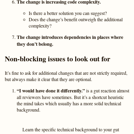
The change is increasing code complexity.
Is there a better solution you can suggest?
Does the change’s benefit outweigh the additional
complexity?
The change introduces dependencies in places where
they don’t belong.
Non-blocking issues to look out for
It’s fine to ask for additional changes that are not strictly required,
but always make it clear that they are optional.
“I would have done it differently.”
is a gut reaction almost
all reviewers have sometimes. But it’s a shortcut heuristic
the mind takes which usually has a more solid technical
background.
Learn the specific technical background to your gut