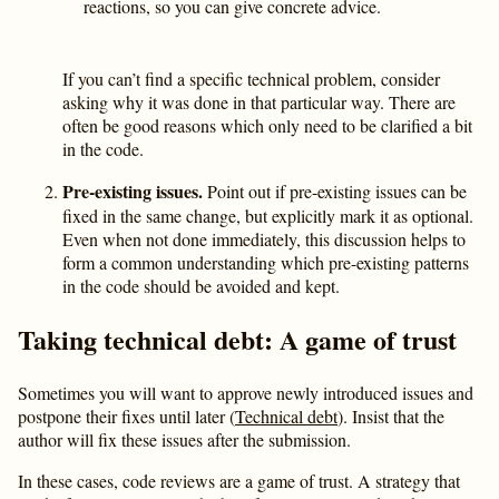
reactions, so you can give concrete advice.
If you can’t find a specific technical problem, consider
asking why it was done in that particular way. There are
often be good reasons which only need to be clarified a bit
in the code.
Pre-existing issues.
Point out if pre-existing issues can be
fixed in the same change, but explicitly mark it as optional.
Even when not done immediately, this discussion helps to
form a common understanding which pre-existing patterns
in the code should be avoided and kept.
Taking technical debt: A game of trust
Sometimes you will want to approve newly introduced issues and
postpone their fixes until later (
Technical debt
). Insist that the
author will fix these issues after the submission.
In these cases, code reviews are a game of trust. A strategy that