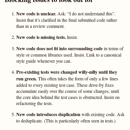
New code is unclear.
Ask: “I do not understand this”.
Insist that it’s clarified in the final submitted code rather
than in a review comment.
New code is missing tests.
Insist.
New code does not fit into surrounding code
in terms of
style or common libraries used. Insist. Link to a canonical
style guide whenever you can.
Pre-existing tests were changed willy-nilly until they
run green.
This often takes the form of only a few lines
added to every existing test case. These drive-by fixes
accumulate easily over the course of some changes, until
the core idea behind the test cases is obstructed. Insist on
refactoring the tests.
New code introduces duplication
with existing code. Ask
to deduplicate. (This is particularly often seen in tests.)