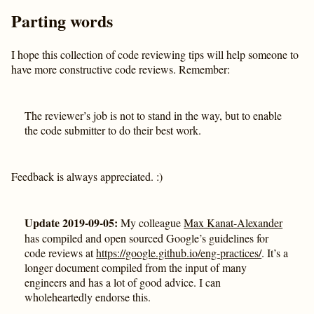
Parting words
I hope this collection of code reviewing tips will help someone to
have more constructive code reviews. Remember:
The reviewer’s job is not to stand in the way, but to enable
the code submitter to do their best work.
Feedback is always appreciated. :)
Update 2019-09-05:
My colleague
Max Kanat-Alexander
has compiled and open sourced Google’s guidelines for
code reviews at
https://google.github.io/eng-practices/
. It’s a
longer document compiled from the input of many
engineers and has a lot of good advice. I can
wholeheartedly endorse this.