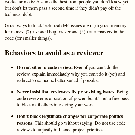
works for me is: Assume the best from people you don’t know yet,
but don’t let them pass a second time if they didn’t pay off the
technical debt.
Good ways to track technical debt issues are (1) a good memory
for names, (2) a shared bug tracker and (3)
markers in the
TODO
code (for smaller things).
Behaviors to avoid as a reviewer
Do not sit on a code review.
Even if you can’t do the
review, explain immediately why you can’t do it (yet) and
redirect to someone better suited if possible.
Never insist that reviewees fix pre-existing issues.
Being
code reviewer is a position of power, but it’s not a free pass
to blackmail others into doing your work.
Don’t block legitimate changes for corporate politics
reasons.
This should go without saying. Do not use code
reviews to unjustly influence project priorities.